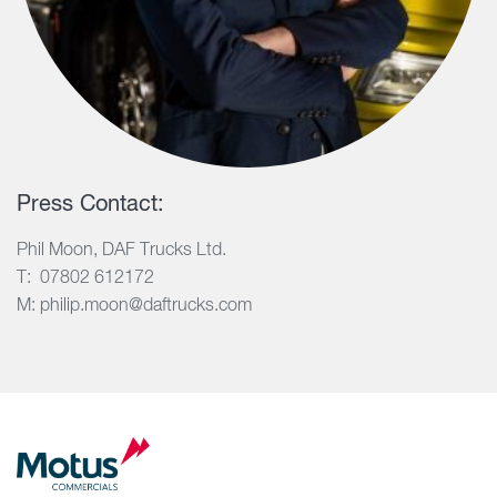
Press Contact:
Phil Moon, DAF Trucks Ltd.
T: 07802 612172
M: philip.moon@daftrucks.com