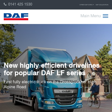
0141 425 1530
OTHER DAF SITES
DAF COLLECTION
Main Menu
New highly efficient drivelines
for popular DAF LF series
First fully electric truck on the Grossglockner High
Alpine Road