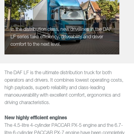
In the distribution class, new drivelines in the DAF
LF series take efficiency, driveability and driver
comfort to the next level.
The DAF LF is the ultimate distribution truck for both
operators and drivers. It combines lowest operating costs,
high payloads, superb reliability and class-leading
manoeuverability with excellent comfort, ergonomics and
driving characteristics.
New highly efficient engines
The 4.5-litre 4-cylinder PACCAR PX-5 engine and the 6.7-
litre 6-cylinder PACCAR PX-7 engine have been completely