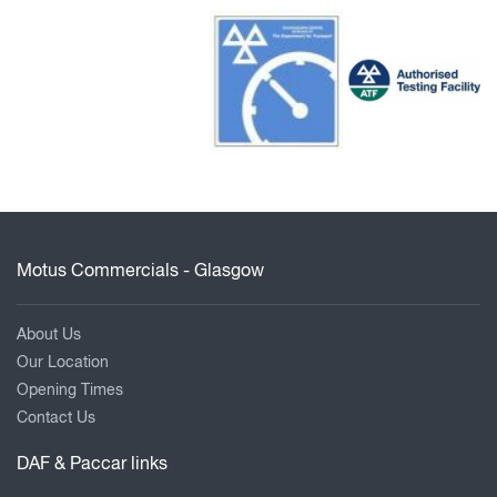
Motus Commercials - Glasgow
About Us
Our Location
Opening Times
Contact Us
DAF & Paccar links