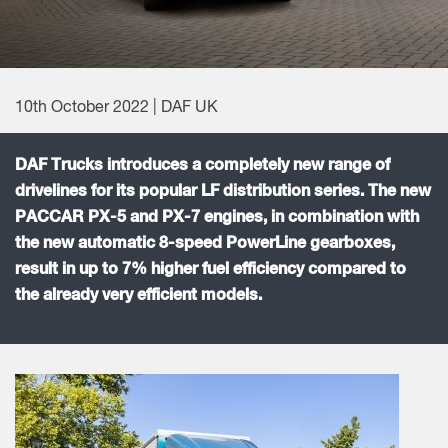
10th October 2022 | DAF UK
DAF Trucks introduces a completely new range of
drivelines for its popular LF distribution series. The new
PACCAR PX-5 and PX-7 engines, in combination with
the new automatic 8-speed PowerLine gearboxes,
result in up to 7% higher fuel efficiency compared to
the already very efficient models.