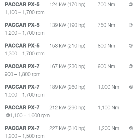
PACCAR PX-5
124 kW (170 hp) 700 Nm @
1,100 – 1,700 rpm
PACCAR PX-5
139 kW (190 hp) 750 Nm @
1,200 – 1,700 rpm
PACCAR PX-5
153 kW (210 hp) 800 Nm @
1,300 – 1,700 rpm
PACCAR PX-7
167 kW (230 hp) 900 Nm @
900 – 1,800 rpm
PACCAR PX-7
189 kW (260 hp) 1,000 Nm @
1,000 – 1,700 rpm
PACCAR PX-7
212 kW (290 hp) 1,100 Nm
@1,100 – 1,600 rpm
PACCAR PX-7
227 kW (310 hp) 1,200 Nm @
1,200 – 1,500 rpm