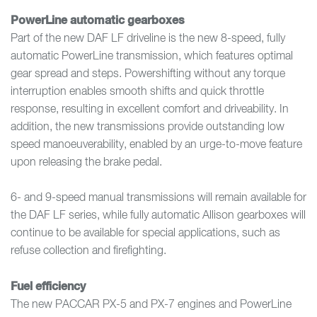
PowerLine automatic gearboxes
Part of the new DAF LF driveline is the new 8-speed, fully
automatic PowerLine transmission, which features optimal
gear spread and steps. Powershifting without any torque
interruption enables smooth shifts and quick throttle
response, resulting in excellent comfort and driveability. In
addition, the new transmissions provide outstanding low
speed manoeuverability, enabled by an urge-to-move feature
upon releasing the brake pedal.
6- and 9-speed manual transmissions will remain available for
the DAF LF series, while fully automatic Allison gearboxes will
continue to be available for special applications, such as
refuse collection and firefighting.
Fuel efficiency
The new PACCAR PX-5 and PX-7 engines and PowerLine