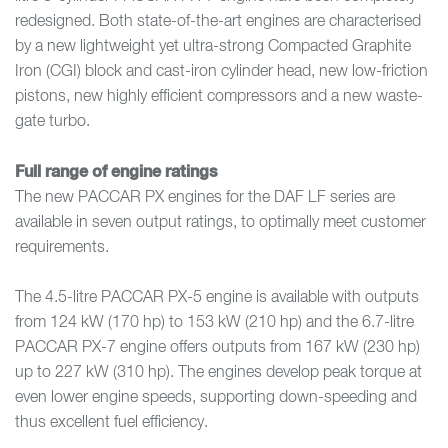
redesigned. Both state-of-the-art engines are characterised
by a new lightweight yet ultra-strong Compacted Graphite
Iron (CGI) block and cast-iron cylinder head, new low-friction
pistons, new highly efficient compressors and a new waste-
gate turbo.
Full range of engine ratings
The new PACCAR PX engines for the DAF LF series are
available in seven output ratings, to optimally meet customer
requirements.
The 4.5-litre PACCAR PX-5 engine is available with outputs
from 124 kW (170 hp) to 153 kW (210 hp) and the 6.7-litre
PACCAR PX-7 engine offers outputs from 167 kW (230 hp)
up to 227 kW (310 hp). The engines develop peak torque at
even lower engine speeds, supporting down-speeding and
thus excellent fuel efficiency.