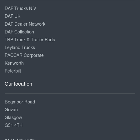
DAF Trucks N.V.
DAF UK
DAF Dealer Network
DAF Collection
TRP Truck & Trailer Parts
Leyland Trucks
PACCAR Corporate
Kenworth
Peterbilt
Our location
Bogmoor Road
Govan
Glasgow
G51 4TH