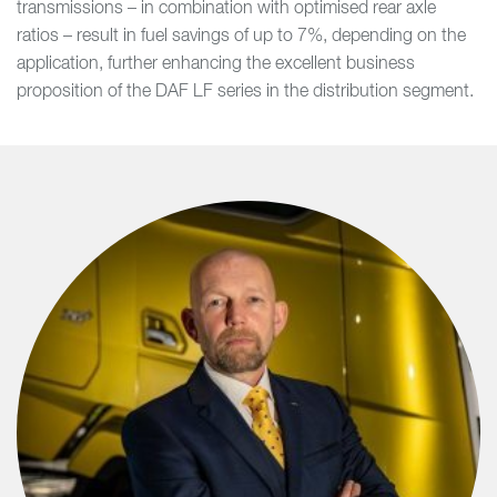
transmissions – in combination with optimised rear axle
ratios – result in fuel savings of up to 7%, depending on the
application, further enhancing the excellent business
proposition of the DAF LF series in the distribution segment.